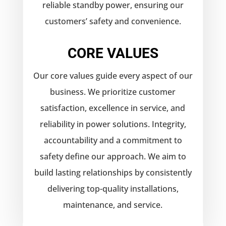
reliable standby power, ensuring our
customers’ safety and convenience.
CORE VALUES
Our core values guide every aspect of our
business. We prioritize customer
satisfaction, excellence in service, and
reliability in power solutions. Integrity,
accountability and a commitment to
safety define our approach. We aim to
build lasting relationships by consistently
delivering top-quality installations,
maintenance, and service.