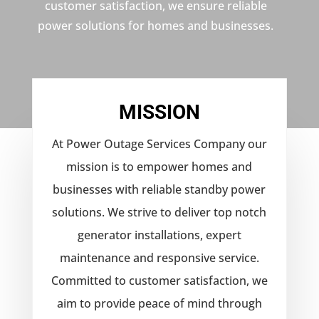
customer satisfaction, we ensure reliable
power solutions for homes and businesses.
MISSION
At Power Outage Services Company our
mission is to empower homes and
businesses with reliable standby power
solutions. We strive to deliver top notch
generator installations, expert
maintenance and responsive service.
Committed to customer satisfaction, we
aim to provide peace of mind through