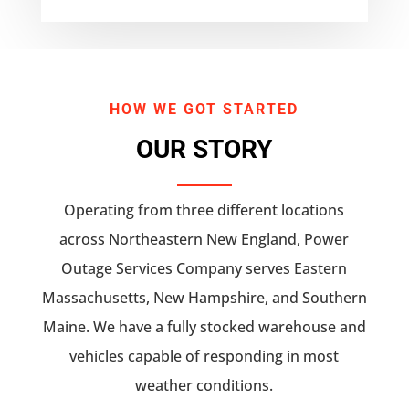
HOW WE GOT STARTED
OUR STORY
Operating from three different locations
across Northeastern New England, Power
Outage Services Company serves Eastern
Massachusetts, New Hampshire, and Southern
Maine. We have a fully stocked warehouse and
vehicles capable of responding in most
weather conditions.